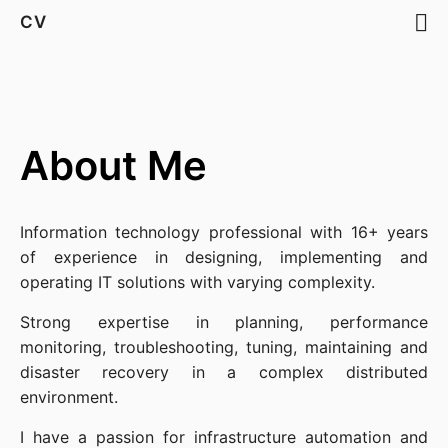
CV
About Me
Information technology professional with 16+ years
of experience in designing, implementing and
operating IT solutions with varying complexity.
Strong expertise in planning, performance
monitoring, troubleshooting, tuning, maintaining and
disaster recovery in a complex distributed
environment.
I have a passion for infrastructure automation and