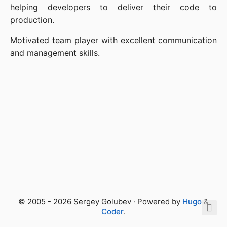
helping developers to deliver their code to
production.
Motivated team player with excellent communication
and management skills.
© 2005 - 2026 Sergey Golubev · Powered by
Hugo
&
Coder
.